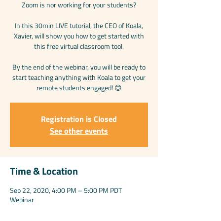
Zoom is nor working for your students?
In this 30min LIVE tutorial, the CEO of Koala,
Xavier, will show you how to get started with
this free virtual classroom tool.
By the end of the webinar, you will be ready to
start teaching anything with Koala to get your
remote students engaged! 😊
Registration is Closed
See other events
Time & Location
Sep 22, 2020, 4:00 PM – 5:00 PM PDT
Webinar