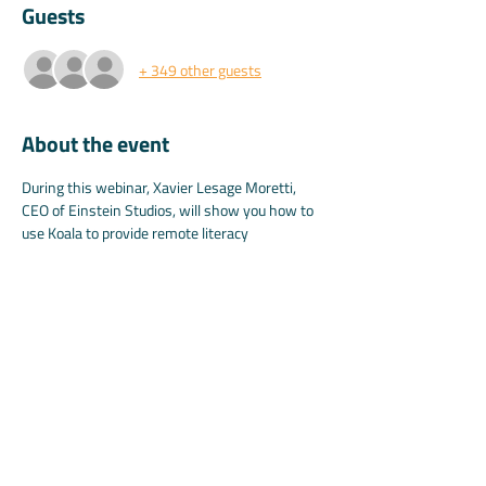
Guests
+ 349 other guests
About the event
During this webinar, Xavier Lesage Moretti, 
CEO of Einstein Studios, will show you how to 
use Koala to provide remote literacy 
instructions.
A link will be provided to all attendees so they 
can set up their own virtual classroom after 
the webinar.
Share this event