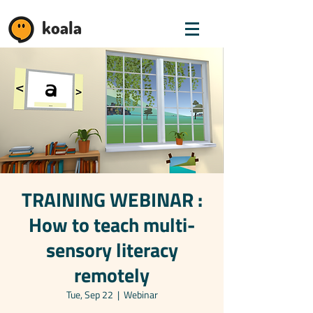
koala
TRAINING WEBINAR :
How to teach multi-
sensory literacy
remotely
Tue, Sep 22
  |  
Webinar