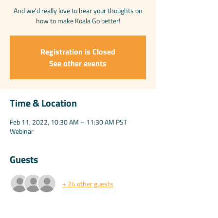
And we'd really love to hear your thoughts on
how to make Koala Go better!
Registration is Closed
See other events
Time & Location
Feb 11, 2022, 10:30 AM – 11:30 AM PST
Webinar
Guests
+ 24 other guests
Share this event