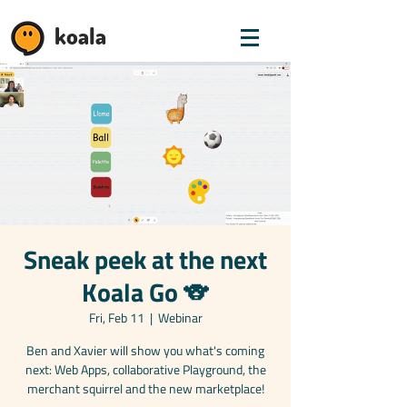
koala
Sneak peek at the next
Koala Go 🐨
Fri, Feb 11
  |  
Webinar
Ben and Xavier will show you what's coming
next: Web Apps, collaborative Playground, the
merchant squirrel and the new marketplace!