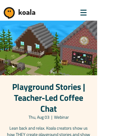
koala
Playground Stories |
Teacher-Led Coffee
Chat
Thu, Aug 03
  |  
Webinar
Lean back and relax. Koala creators show us
how THEY create playground stories and show