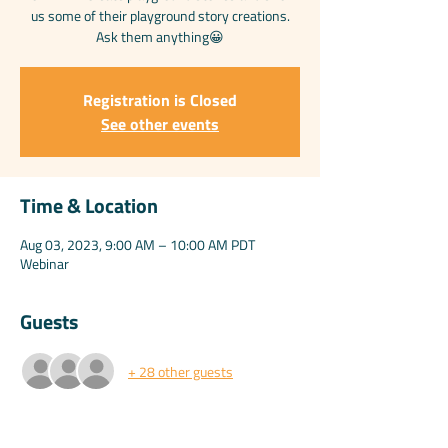
us some of their playground story creations.
Ask them anything😀
Registration is Closed
See other events
Time & Location
Aug 03, 2023, 9:00 AM – 10:00 AM PDT
Webinar
Guests
+ 28 other guests
Share this event