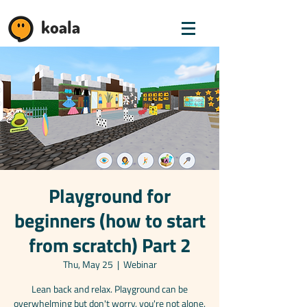
koala
Playground for
beginners (how to start
from scratch) Part 2
Thu, May 25
  |  
Webinar
Lean back and relax. Playground can be
overwhelming but don't worry, you're not alone.