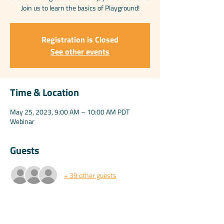
Join us to learn the basics of Playground!
Registration is Closed
See other events
Time & Location
May 25, 2023, 9:00 AM – 10:00 AM PDT
Webinar
Guests
+ 39 other guests
Share this event