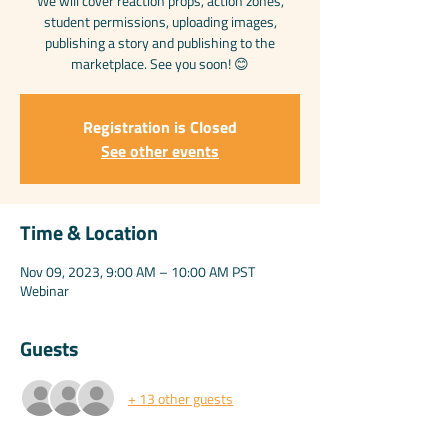
We will cover reaction props, action zones,
student permissions, uploading images,
publishing a story and publishing to the
marketplace. See you soon! 😊
Registration is Closed
See other events
Time & Location
Nov 09, 2023, 9:00 AM – 10:00 AM PST
Webinar
Guests
+ 13 other guests