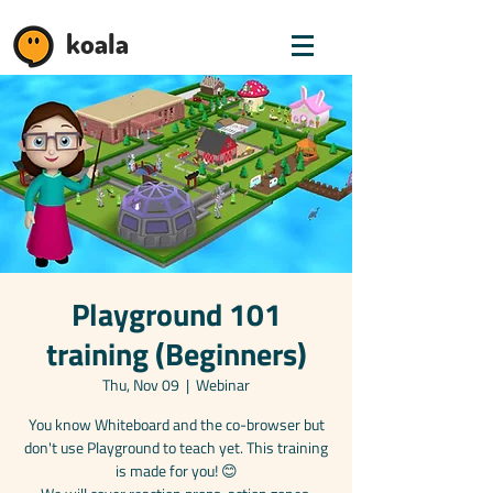
koala
Playground 101
training (Beginners)
Thu, Nov 09
  |  
Webinar
You know Whiteboard and the co-browser but
don't use Playground to teach yet. This training
is made for you! 😊