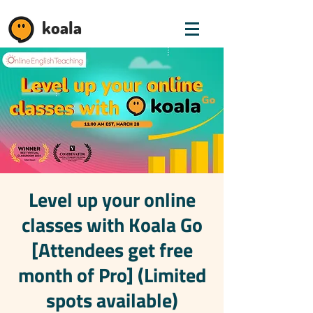
koala
Level up your online
classes with Koala Go
[Attendees get free
month of Pro] (Limited
spots available)