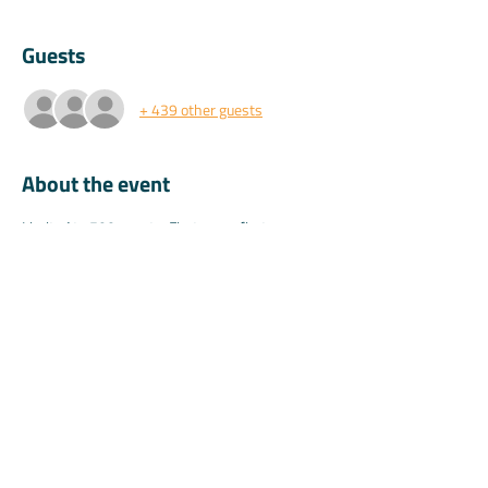
Guests
+ 439 other guests
About the event
Limited to 500 guests. First come first 
serve.Those who join the training will be given 
20% off their first year.(Valid 1 time only & not 
for current or ex Koala Pro teachers)
Share this event