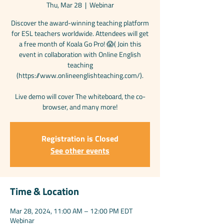
Thu, Mar 28
  |  
Webinar
Discover the award-winning teaching platform
for ESL teachers worldwide. Attendees will get
a free month of Koala Go Pro! 😱( Join this
event in collaboration with Online English
teaching
(https://www.onlineenglishteaching.com/).
Live demo will cover The whiteboard, the co-
browser, and many more!
Registration is Closed
See other events
Time & Location
Mar 28, 2024, 11:00 AM – 12:00 PM EDT
Webinar