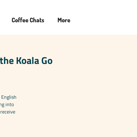
Coffee Chats
More
 the Koala Go
 English
ng into
 receive