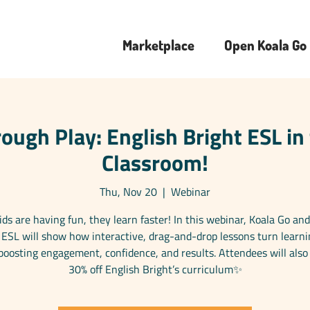
Marketplace
Open Koala Go
ough Play: English Bright ESL in
Classroom!
Thu, Nov 20
  |  
Webinar
ds are having fun, they learn faster! In this webinar, Koala Go and
 ESL will show how interactive, drag-and-drop lessons turn learni
osting engagement, confidence, and results. Attendees will also
30% off English Bright’s curriculum✨