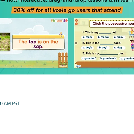
00 AM PST