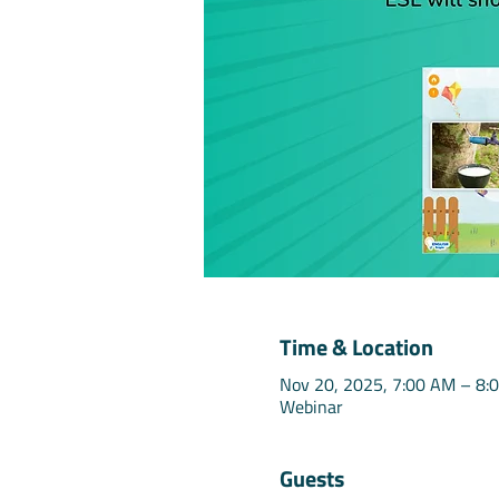
Time & Location
Nov 20, 2025, 7:00 AM – 8:
Webinar
Guests