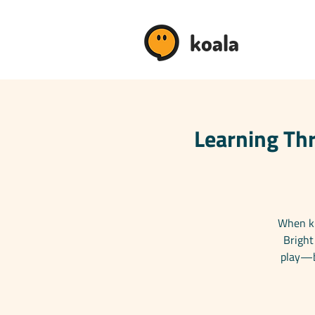
koala
Learning Thr
When ki
Bright
play—bo