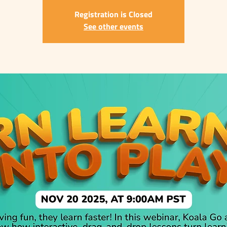
Registration is Closed
See other events