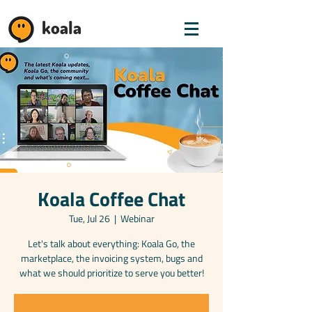
koala
Koala Coffee Chat
Tue, Jul 26
  |  
Webinar
Let's talk about everything: Koala Go, the
marketplace, the invoicing system, bugs and
what we should prioritize to serve you better!