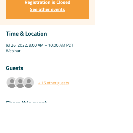
Registration is Closed
See other events
Time & Location
Jul 26, 2022, 9:00 AM – 10:00 AM PDT
Webinar
Guests
+ 15 other guests
Share this event