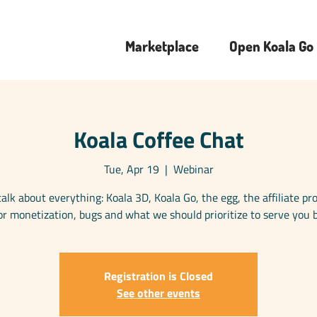
Marketplace
Open Koala Go
Koala Coffee Chat
Tue, Apr 19
  |  
Webinar
talk about everything: Koala 3D, Koala Go, the egg, the affiliate p
or monetization, bugs and what we should prioritize to serve you b
Registration is Closed
See other events