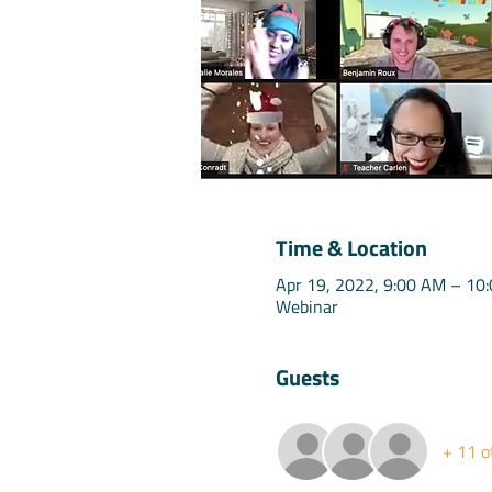
Time & Location
Apr 19, 2022, 9:00 AM – 10
Webinar
Guests
+ 11 o