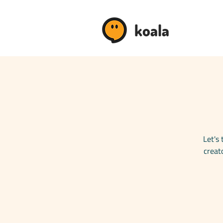
koala
Let's 
creat