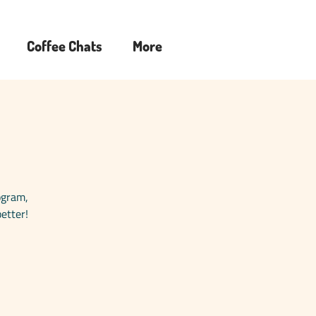
Coffee Chats
More
rogram,
etter!