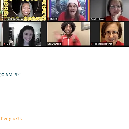
:00 AM PDT
ther guests