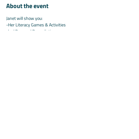
About the event
Janet will show you:
-Her Literacy Games & Activities
-b-d Reversal Remediation
-And maybe what's coming soon... ;)
Share this event
©2025 by Koala.