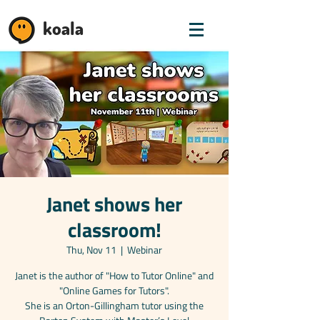
koala
Janet shows her
classroom!
Thu, Nov 11
  |  
Webinar
Janet is the author of "How to Tutor Online" and
"Online Games for Tutors".
She is an Orton-Gillingham tutor using the