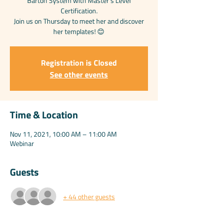
Barton System with Master’s Level
Certification.
Join us on Thursday to meet her and discover
her templates! 😊
Registration is Closed
See other events
Time & Location
Nov 11, 2021, 10:00 AM – 11:00 AM
Webinar
Guests
+ 44 other guests