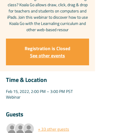
class? Koala Go allows draw, click, drag & drop
for teachers and students on computers and
iPads. Join this webinar to discover how to use
Koala Go with the Learnaling curriculum and
other web-based resour
Registration is Closed
See other events
Time & Location
Feb 15, 2022, 2:00 PM – 3:00 PM PST
Webinar
Guests
+ 33 other guests