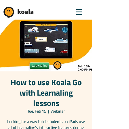
koala
How to use Koala Go
with Learnaling
lessons
Tue, Feb 15
  |  
Webinar
Looking for a way to let students on iPads use
all of Learnaling’s interactive features during