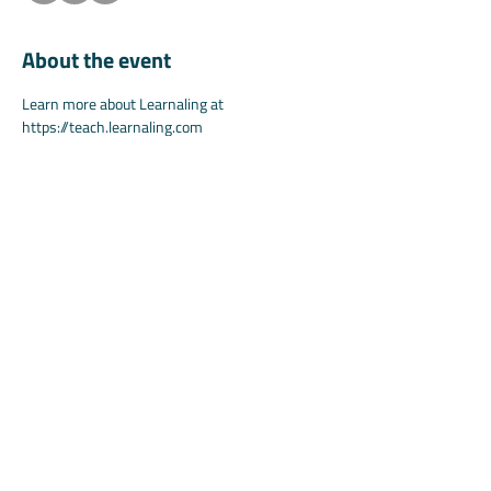
About the event
Learn more about Learnaling at 
https://teach.learnaling.com
Learn more about Koala at 
https://www.teachwithkoala.com
Share this event
©2025 by Koala.