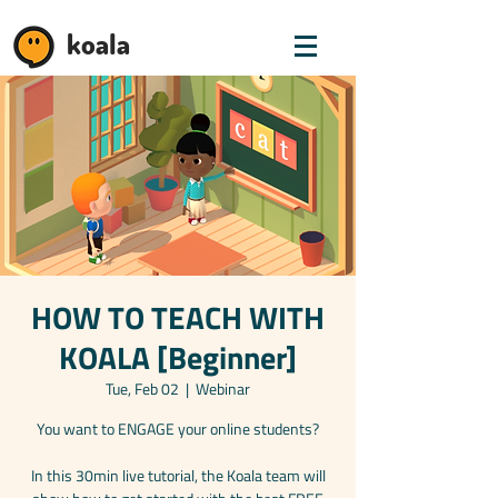
koala
HOW TO TEACH WITH
KOALA [Beginner]
Tue, Feb 02
  |  
Webinar
You want to ENGAGE your online students?
In this 30min live tutorial, the Koala team will