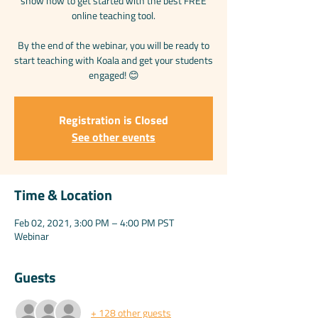
show how to get started with the best FREE
online teaching tool.
By the end of the webinar, you will be ready to
start teaching with Koala and get your students
engaged! 😊
Registration is Closed
See other events
Time & Location
Feb 02, 2021, 3:00 PM – 4:00 PM PST
Webinar
Guests
+ 128 other guests