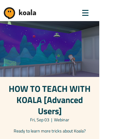
koala
HOW TO TEACH WITH
KOALA [Advanced
Users]
Fri, Sep 03
  |  
Webinar
Ready to learn more tricks about Koala?