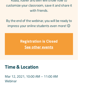
Koala, Xavier and Ben will show how to
customize your classroom, save it and share it
with friends.
By the end of the webinar, you will be ready to
impress your online students even more! 😊
Registration is Closed
See other events
Time & Location
Mar 12, 2021, 10:00 AM – 11:00 AM
Webinar
Share this event