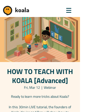
koala
HOW TO TEACH WITH
KOALA [Advanced]
Fri, Mar 12
  |  
Webinar
Ready to learn more tricks about Koala?
In this 30min LIVE tutorial, the founders of