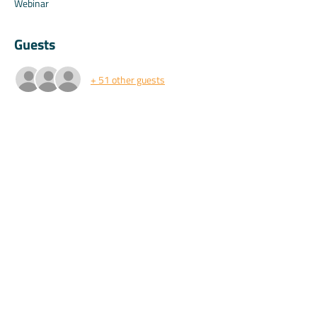
Webinar
Guests
+ 51 other guests
About the event
Special perks for attendees only.
Share this event
©2025 by Koala.