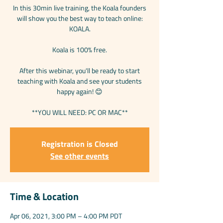
In this 30min live training, the Koala founders
will show you the best way to teach online:
KOALA.
Koala is 100% free.
After this webinar, you'll be ready to start
teaching with Koala and see your students
happy again! 😊
**YOU WILL NEED: PC OR MAC**
Registration is Closed
See other events
Time & Location
Apr 06, 2021, 3:00 PM – 4:00 PM PDT