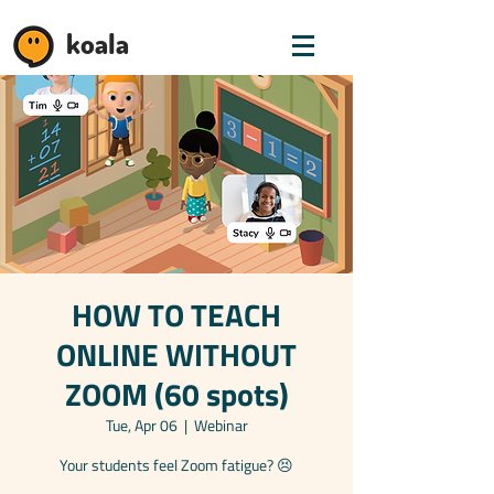
koala
HOW TO TEACH
ONLINE WITHOUT
ZOOM (60 spots)
Tue, Apr 06
  |  
Webinar
Your students feel Zoom fatigue? 😣