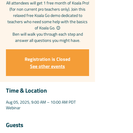
All attendees will get 1 free month of Koala Pro!
(for non current pro teachers only). Join this
relaxed free Koala Go demo dedicated to
teachers who need some help with the basics
of Koala Go. 😊
Ben will walk you through each step and
answer all questions you might have.
Registration is Closed
See other events
Time & Location
Aug 05, 2025, 9:00 AM – 10:00 AM PDT
Webinar
Guests