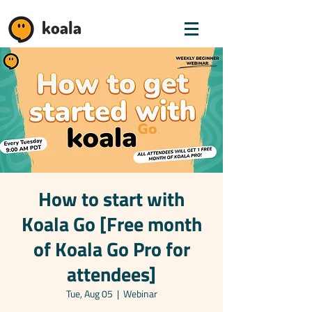
koala
How to start with
Koala Go [Free month
of Koala Go Pro for
attendees]
Tue, Aug 05
  |  
Webinar