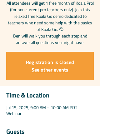
All attendees will get 1 free month of Koala Pro!
(for non current pro teachers only). Join this
relaxed free Koala Go demo dedicated to
teachers who need some help with the basics
of Koala Go. 😊
Ben will walk you through each step and
answer all questions you might have.
Registration is Closed
See other events
Time & Location
Jul 15, 2025, 9:00 AM – 10:00 AM PDT
Webinar
Guests