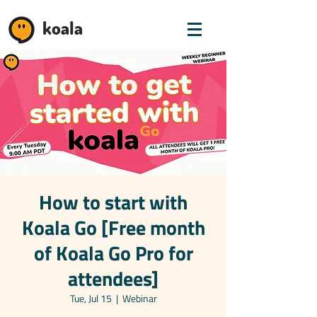
koala
How to start with
Koala Go [Free month
of Koala Go Pro for
attendees]
Tue, Jul 15
  |  
Webinar