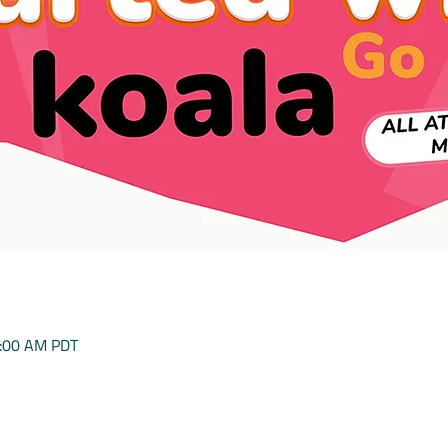
0:00 AM PDT