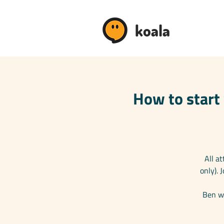
koala
How to start 
All a
only).
Ben wi