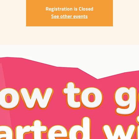
Registration is Closed
See other events