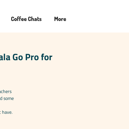
Coffee Chats
More
la Go Pro for
achers
ed some
t have.