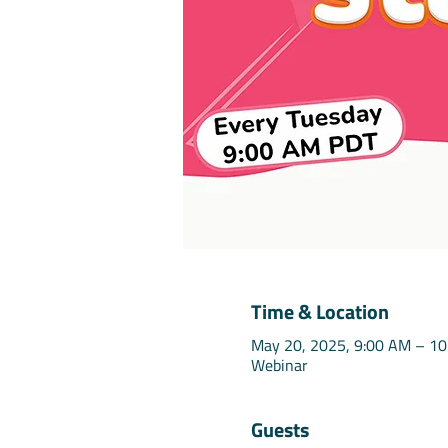
Time & Location
May 20, 2025, 9:00 AM – 1
Webinar
Guests