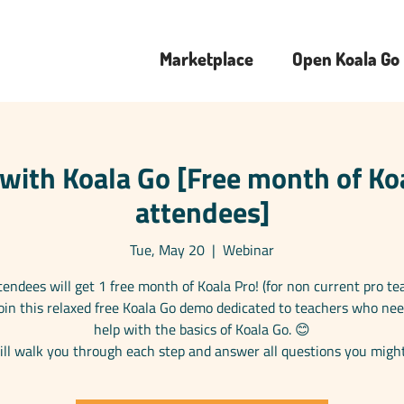
Marketplace
Open Koala Go
with Koala Go [Free month of Koa
attendees]
Tue, May 20
  |  
Webinar
ttendees will get 1 free month of Koala Pro! (for non current pro te
 Join this relaxed free Koala Go demo dedicated to teachers who ne
help with the basics of Koala Go. 😊
ll walk you through each step and answer all questions you migh