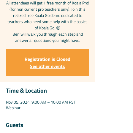
All attendees will get 1 free month of Koala Pro!
(for non current pro teachers only). Join this
relaxed free Koala Go demo dedicated to
teachers who need some help with the basics
of Koala Go. 😊
Ben will walk you through each step and
answer all questions you might have.
Registration is Closed
See other events
Time & Location
Nov 05, 2024, 9:00 AM – 10:00 AM PST
Webinar
Guests