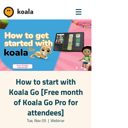
koala
How to start with
Koala Go [Free month
of Koala Go Pro for
attendees]
Tue, Nov 05
  |  
Webinar