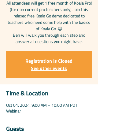
All attendees will get 1 free month of Koala Pro!
(for non current pro teachers only). Join this
relaxed free Koala Go demo dedicated to
teachers who need some help with the basics
of Koala Go. 😊
Ben will walk you through each step and
answer all questions you might have.
Registration is Closed
See other events
Time & Location
Oct 01, 2024, 9:00 AM – 10:00 AM PDT
Webinar
Guests