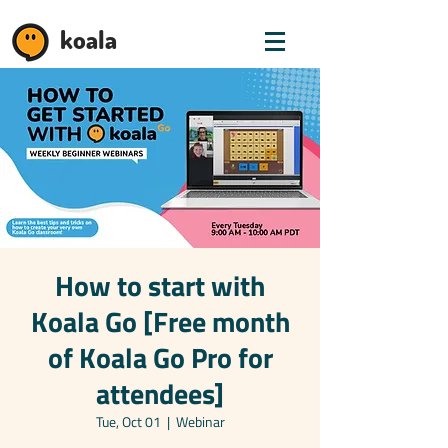
koala
How to start with
Koala Go [Free month
of Koala Go Pro for
attendees]
Tue, Oct 01
  |  
Webinar