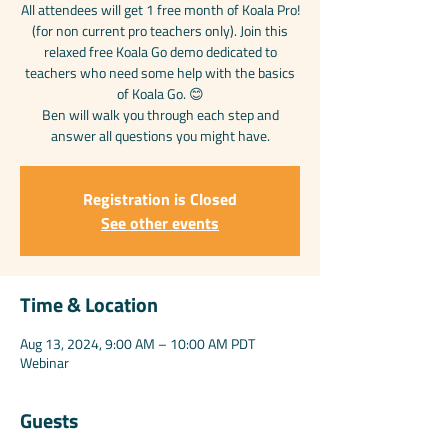
All attendees will get 1 free month of Koala Pro!
(for non current pro teachers only). Join this
relaxed free Koala Go demo dedicated to
teachers who need some help with the basics
of Koala Go. 😊
Ben will walk you through each step and
answer all questions you might have.
Registration is Closed
See other events
Time & Location
Aug 13, 2024, 9:00 AM – 10:00 AM PDT
Webinar
Guests