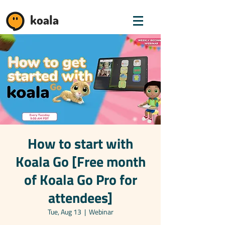
koala
How to start with
Koala Go [Free month
of Koala Go Pro for
attendees]
Tue, Aug 13
  |  
Webinar