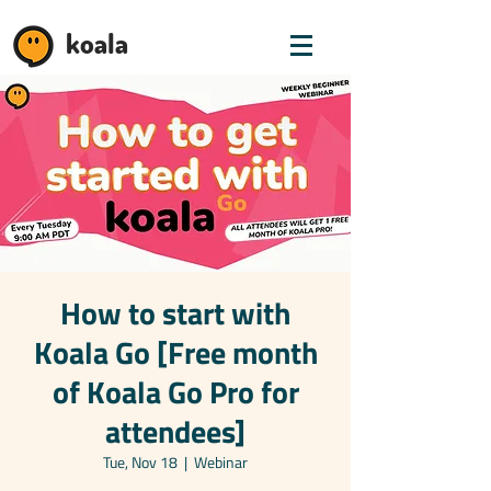
koala
How to start with
Koala Go [Free month
of Koala Go Pro for
attendees]
Tue, Nov 18
  |  
Webinar