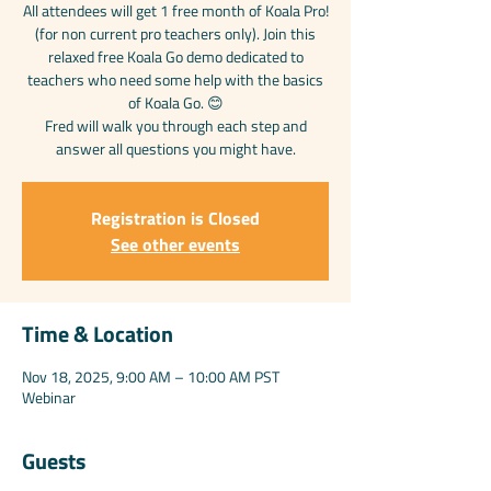
All attendees will get 1 free month of Koala Pro!
(for non current pro teachers only). Join this
relaxed free Koala Go demo dedicated to
teachers who need some help with the basics
of Koala Go. 😊
Fred will walk you through each step and
answer all questions you might have.
Registration is Closed
See other events
Time & Location
Nov 18, 2025, 9:00 AM – 10:00 AM PST
Webinar
Guests