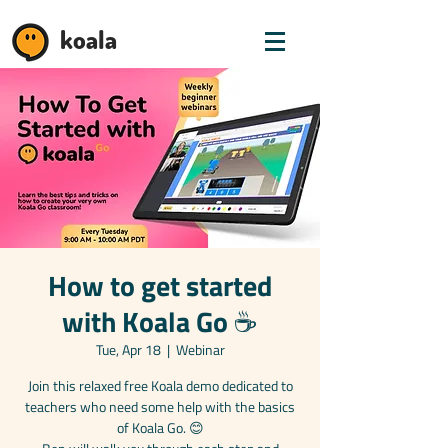
koala
How to get started
with Koala Go ☕️
Tue, Apr 18
  |  
Webinar
Join this relaxed free Koala demo dedicated to
teachers who need some help with the basics
of Koala Go. 😊