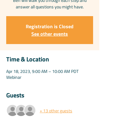
Ben will walk you through each step and
answer all questions you might have.
Registration is Closed
See other events
Time & Location
Apr 18, 2023, 9:00 AM – 10:00 AM PDT
Webinar
Guests
+ 13 other guests
Share this event