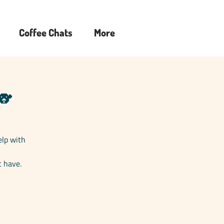
Coffee Chats
More
🐨
elp with
t have.