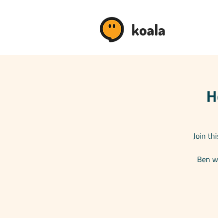
koala
H
Join th
Ben wi