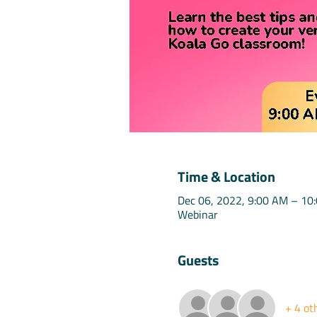
Time & Location
Dec 06, 2022, 9:00 AM – 10
Webinar
Guests
+ 4 ot