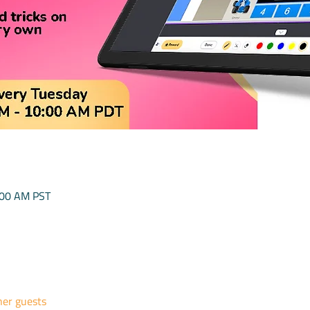
:00 AM PST
her guests