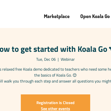
Marketplace
Open Koala Go
ow to get started with Koala Go 
Tue, Dec 06
  |  
Webinar
is relaxed free Koala demo dedicated to teachers who need some h
the basics of Koala Go. 😊
ll walk you through each step and answer all questions you migh
Registration is Closed
See other events