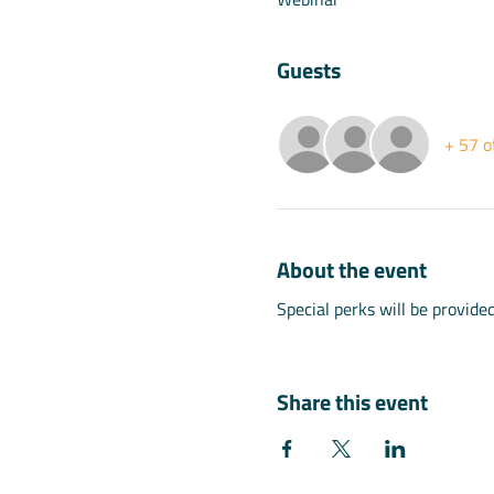
Guests
+ 57 o
About the event
Special perks will be provide
Share this event