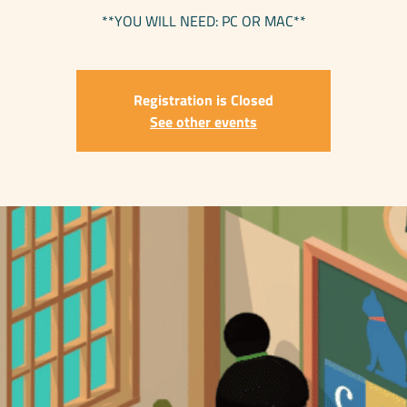
**YOU WILL NEED: PC OR MAC**
Registration is Closed
See other events