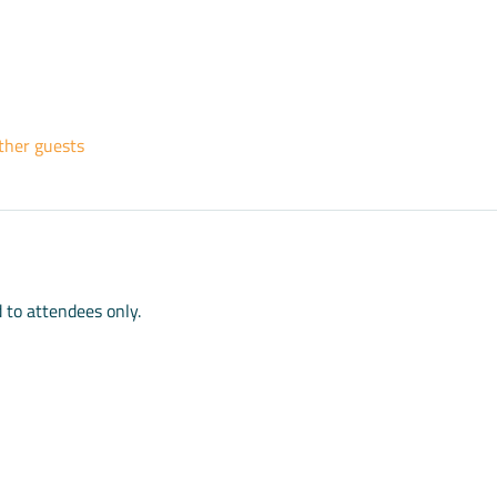
ther guests
d to attendees only.