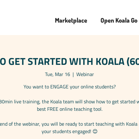
Marketplace
Open Koala Go
 GET STARTED WITH KOALA (60
Tue, Mar 16
  |  
Webinar
You want to ENGAGE your online students?
 30min live training, the Koala team will show how to get started 
best FREE online teaching tool.
end of the webinar, you will be ready to start teaching with Koala
your students engaged! 😊