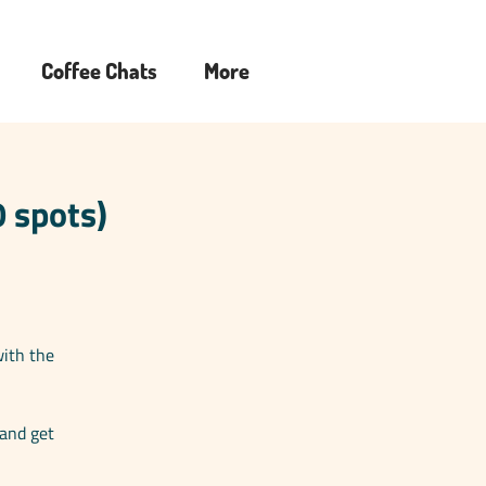
Coffee Chats
More
 spots)
with the
 and get