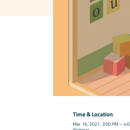
Time & Location
Mar 16, 2021, 3:00 PM – 4:
Webinar