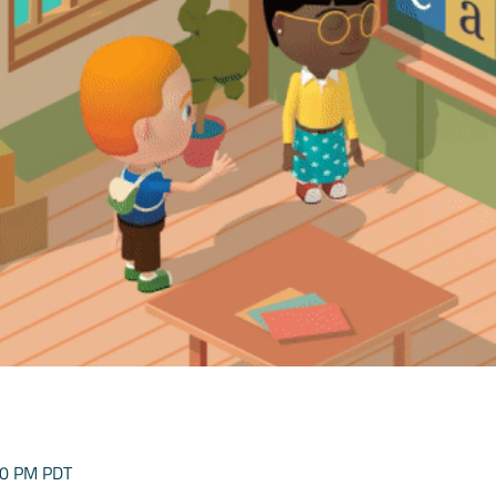
00 PM PDT