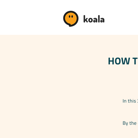
koala
HOW TO
In this
By the 