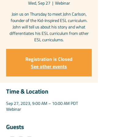
Wed, Sep 27
  |  
Webinar
Join us on Thursday to meet John Carlson,
founder of the Kid-Inspired ESL curriculum.
John will tell us about his story and what
differentiates his ESL curriculum from other
ESL curriculums.
Registration is Closed
See other events
Time & Location
Sep 27, 2023, 9:00 AM – 10:00 AM PDT
Webinar
Guests