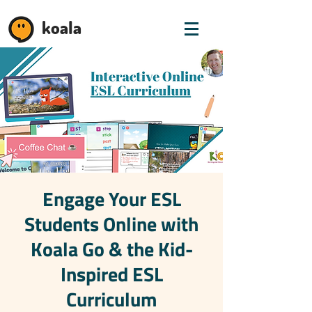
koala
Engage Your ESL
Students Online with
Koala Go & the Kid-
Inspired ESL
Curriculum