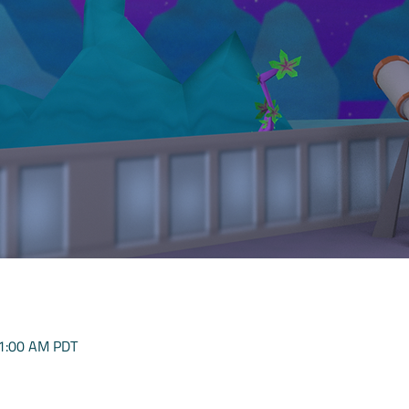
11:00 AM PDT