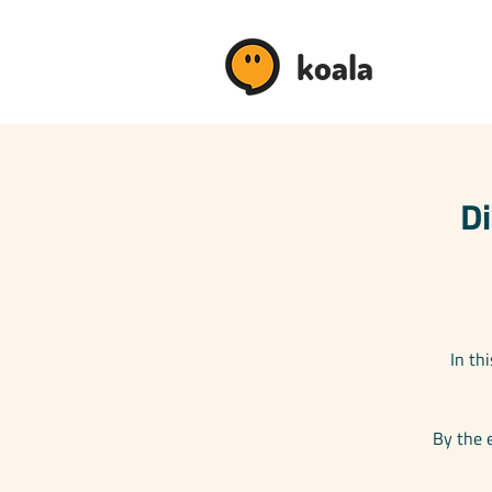
koala
Di
In th
By the 