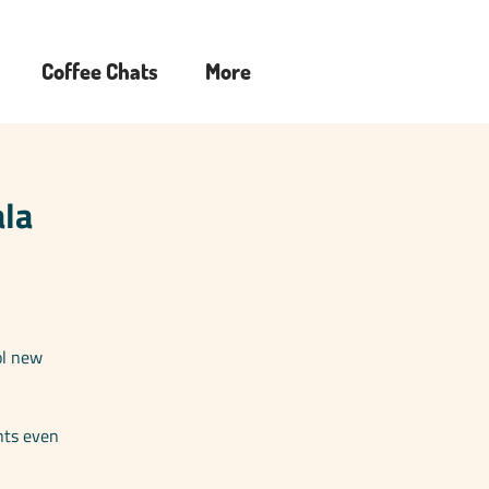
Coffee Chats
More
ala
ol new
nts even