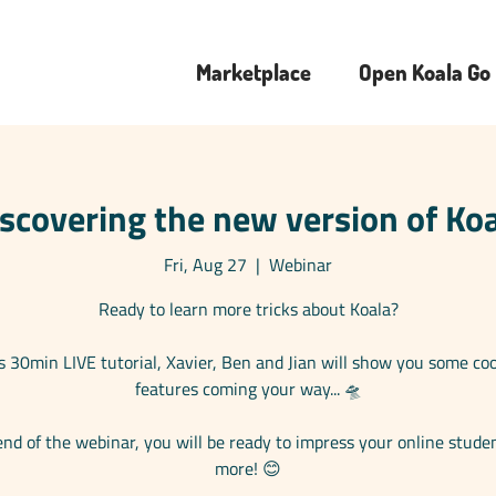
Marketplace
Open Koala Go
scovering the new version of Ko
Fri, Aug 27
  |  
Webinar
Ready to learn more tricks about Koala?
is 30min LIVE tutorial, Xavier, Ben and Jian will show you some co
features coming your way... 🛸
end of the webinar, you will be ready to impress your online stude
more! 😊