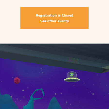
Registration is Closed
See other events