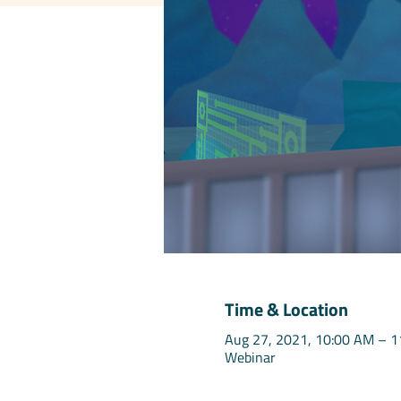
Time & Location
Aug 27, 2021, 10:00 AM – 
Webinar