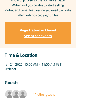
-How to publish to the Go marketplace
-When will you be able to start selling
-What additional features do you need to create
Registration is Closed
See other events
Time & Location
Jan 21, 2022, 10:00 AM – 11:00 AM PST
Webinar
Guests
+ 14 other guests