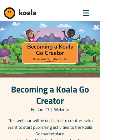
koala
Becoming a Koala Go
Creator
Fri, Jan 21
  |  
Webinar
This webinar will be dedicated to creators who
want to start publishing activities to the Koala
Go marketplace.